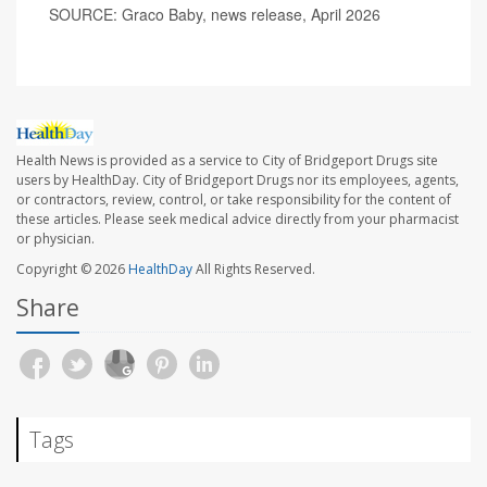
SOURCE: Graco Baby, news release, April 2026
Health News is provided as a service to City of Bridgeport Drugs site
users by HealthDay. City of Bridgeport Drugs nor its employees, agents,
or contractors, review, control, or take responsibility for the content of
these articles. Please seek medical advice directly from your pharmacist
or physician.
Copyright © 2026
HealthDay
All Rights Reserved.
Share
Tags