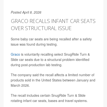
Posted April 8, 2026
GRACO RECALLS INFANT CAR SEATS
OVER STRUCTURAL ISSUE
Some baby car seats are being recalled after a safety
issue was found during testing.
Graco
is voluntarily recalling select SnugRide Turn &
Slide car seats due to a structural problem identified
during post-production lab testing.
The company said the recall affects a limited number of
products sold in the United States between January and
March 2026.
The recall includes certain SnugRide Turn & Slide
rotating infant car seats, bases and travel systems.