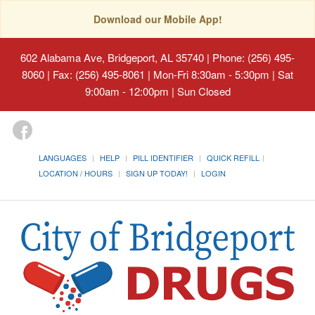
Download our Mobile App!
602 Alabama Ave, Bridgeport, AL 35740
| Phone: (256) 495-
8060 | Fax: (256) 495-8061 | Mon-Fri 8:30am - 5:30pm | Sat
9:00am - 12:00pm | Sun Closed
LANGUAGES
HELP
PILL IDENTIFIER
QUICK REFILL
LOCATION / HOURS
SIGN UP TODAY!
LOGIN