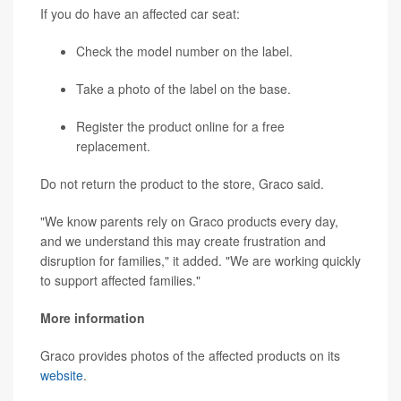
If you do have an affected car seat:
Check the model number on the label.
Take a photo of the label on the base.
Register the product online for a free
replacement.
Do not return the product to the store, Graco said.
"We know parents rely on Graco products every day,
and we understand this may create frustration and
disruption for families," it added. "We are working quickly
to support affected families."
More information
Graco provides photos of the affected products on its
website
.