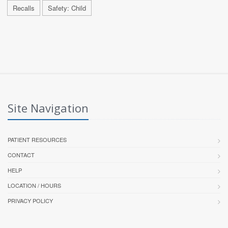
Recalls
Safety: Child
Site Navigation
PATIENT RESOURCES
CONTACT
HELP
LOCATION / HOURS
PRIVACY POLICY