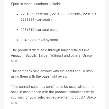
Specific model numbers include:
2231809, 2231887, 2231806, 2231885, 2231881,
2231884 (car seats)
2231810 (car seat base)
2243083 (travel system)
The products were sold through major retailers like
Amazon, Babylist Target, Walmart and others, Graco
said.
The company said anyone with the seats should stop
using them with the base right away.
"The current seat may continue to be used without the
base in accordance with the product instructions while
you wait for your selected replacement product," Graco
said.