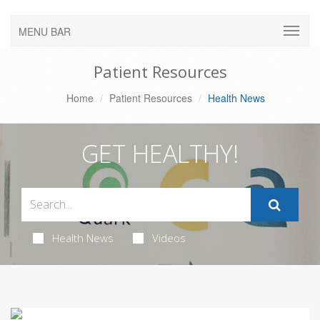
MENU BAR
Patient Resources
Home
Patient Resources
Health News
GET HEALTHY!
Health News
Videos