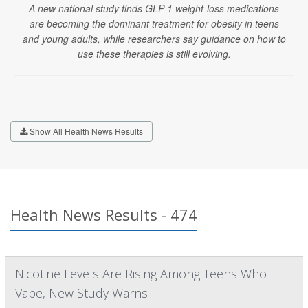
A new national study finds GLP-1 weight-loss medications
are becoming the dominant treatment for obesity in teens
and young adults, while researchers say guidance on how to
use these therapies is still evolving.
Show All Health News Results
Health News Results - 474
Nicotine Levels Are Rising Among Teens Who
Vape, New Study Warns