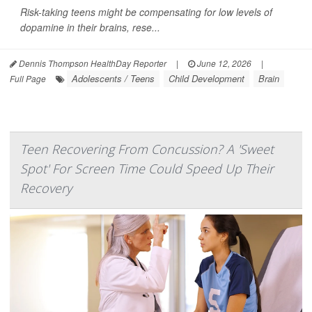
Risk-taking teens might be compensating for low levels of
dopamine in their brains, rese...
Dennis Thompson HealthDay Reporter
|
June 12, 2026
|
Adolescents / Teens
Child Development
Brain
Full Page
Teen Recovering From Concussion? A 'Sweet
Spot' For Screen Time Could Speed Up Their
Recovery