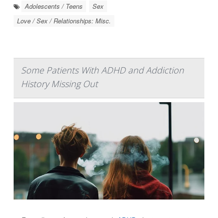
Adolescents / Teens
Sex
Love / Sex / Relationships: Misc.
Some Patients With ADHD and Addiction
History Missing Out