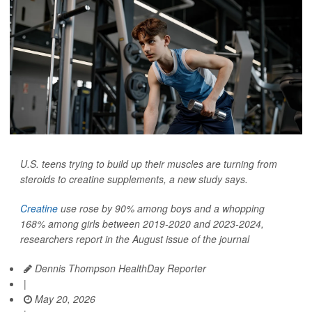
U.S. teens trying to build up their muscles are turning from
steroids to creatine supplements, a new study says.
Creatine
use rose by 90% among boys and a whopping
168% among girls between 2019-2020 and 2023-2024,
researchers report in the August issue of the journal
Dennis Thompson HealthDay Reporter
|
May 20, 2026