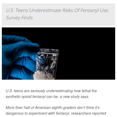
U.S. Teens Underestimate Risks Of Fentanyl Use,
Survey Finds
U.S. teens are seriously underestimating how lethal the
synthetic opioid fentanyl can be, a new study says.
More than half of American eighth-graders don’t think it’s
dangerous to experiment with fentanyl, researchers reported