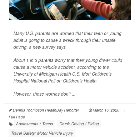
Many U.S. parents are worried that their teen or young
adult is going to cause a wreck through their unsafe
driving, a new survey says.
About 1 in 3 parents worry that their young driver could
cause a motor vehicle accident, according to the
University of Michigan Health C.S. Mott Children’s
Hospital National Poll on Children’s Health.
However, these worries don’t ...
Dennis Thompson HealthDay Reporter
|
March 16, 2026
|
Full Page
Adolescents / Teens
Drunk Driving / Riding
Travel Safety: Motor Vehicle Injury