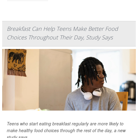
Breakfast Can Help Teens Make Better Food
Choices Throughout Their Day, Study Says
Teens who start eating breakfast regularly are more likely to
make healthy food choices through the rest of the day, a new
study says.