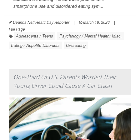
smartphone use and disordered eating sym...
Deanna Neff HealthDay Reporter
|
March 18, 2026
|
Full Page
Adolescents / Teens
Psychology / Mental Health: Misc.
Eating / Appetite Disorders
Overeating
One-Third Of U.S. Parents Worried Their
Young Driver Could Cause A Car Crash