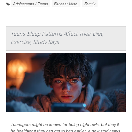
Adolescents / Teens
Fitness: Misc.
Family
Teens' Sleep Patterns Affect Their Diet,
Exercise, Study Says
Teenagers might be known for being night owls, but they’ll
be healthier if they can get to bed earlier, a new study says.