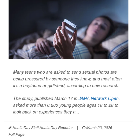
Many teens who are asked to send sexual photos are
being pressured by someone they know, and most often,
it's a boyfriend or girlfriend, according to new research.
The study, published March 17 in
JAMA Network Open
,
asked more than 6,200 young people ages 18 to 28 to
look back on experiences they h...
HealthDay Staff HealthDay Reporter
|
March 23, 2026
|
Full Page