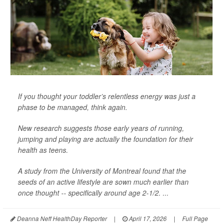
If you thought your toddler’s relentless energy was just a
phase to be managed, think again.
New research suggests those early years of running,
jumping and playing are actually the foundation for their
health as teens.
A study from the University of Montreal found that the
seeds of an active lifestyle are sown much earlier than
once thought -- specifically around age 2-1/2. ...
Deanna Neff HealthDay Reporter
|
April 17, 2026
|
Full Page