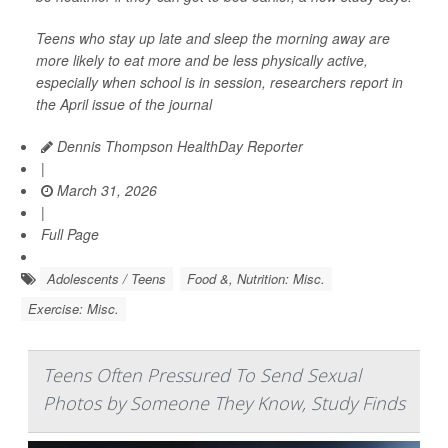
Teens who stay up late and sleep the morning away are
more likely to eat more and be less physically active,
especially when school is in session, researchers report in
the April issue of the journal
Dennis Thompson HealthDay Reporter
|
March 31, 2026
|
Full Page
Adolescents / Teens
Food &, Nutrition: Misc.
Exercise: Misc.
Teens Often Pressured To Send Sexual
Photos by Someone They Know, Study Finds