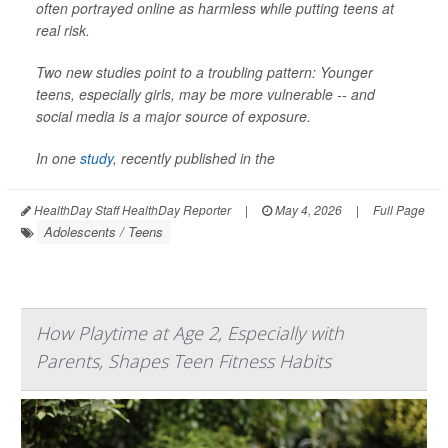
often portrayed online as harmless while putting teens at
real risk.
Two new studies point to a troubling pattern: Younger
teens, especially girls, may be more vulnerable -- and
social media is a major source of exposure.
In one
study
, recently published in the
HealthDay Staff HealthDay Reporter
|
May 4, 2026
|
Full Page
Adolescents / Teens
How Playtime at Age 2, Especially with
Parents, Shapes Teen Fitness Habits