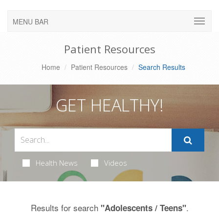
MENU BAR
Patient Resources
Home
Patient Resources
Search Results
GET HEALTHY!
Health News
Videos
Results for search
.
"Adolescents / Teens"