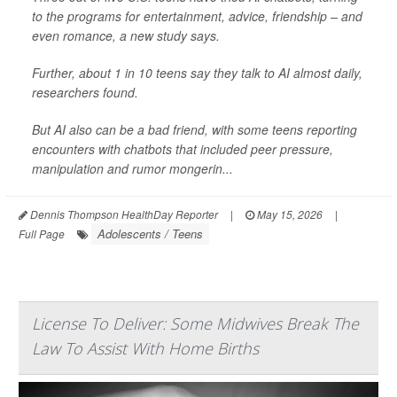
to the programs for entertainment, advice, friendship – and
even romance, a new study says.
Further, about 1 in 10 teens say they talk to AI almost daily,
researchers found.
But AI also can be a bad friend, with some teens reporting
encounters with chatbots that included peer pressure,
manipulation and rumor mongerin...
Dennis Thompson HealthDay Reporter
|
May 15, 2026
|
Adolescents / Teens
Full Page
License To Deliver: Some Midwives Break The
Law To Assist With Home Births