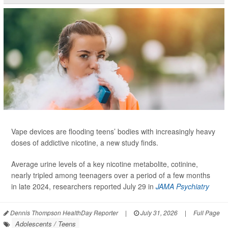
Vape devices are flooding teens’ bodies with increasingly heavy
doses of addictive nicotine, a new study finds.
Average urine levels of a key nicotine metabolite, cotinine,
nearly tripled among teenagers over a period of a few months
in late 2024, researchers reported July 29 in
JAMA Psychiatry
Dennis Thompson HealthDay Reporter
|
July 31, 2026
|
Full Page
Adolescents / Teens