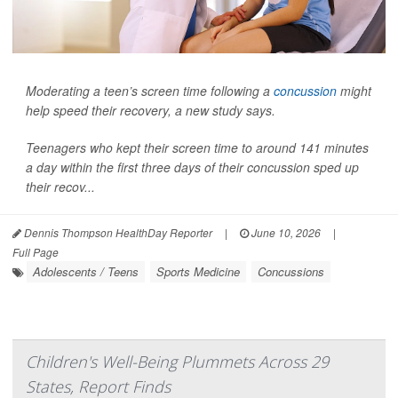
Moderating a teen’s screen time following a
concussion
might
help speed their recovery, a new study says.
Teenagers who kept their screen time to around 141 minutes
a day within the first three days of their concussion sped up
their recov...
Dennis Thompson HealthDay Reporter
|
June 10, 2026
|
Full Page
Adolescents / Teens
Sports Medicine
Concussions
Children's Well-Being Plummets Across 29
States, Report Finds