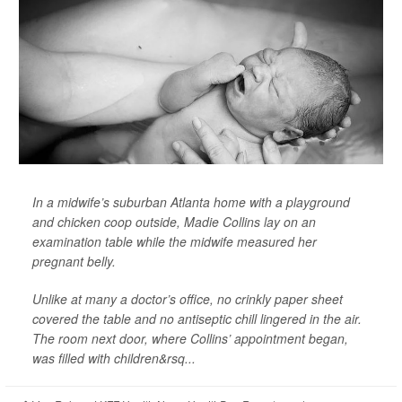
In a midwife’s suburban Atlanta home with a playground
and chicken coop outside, Madie Collins lay on an
examination table while the midwife measured her
pregnant belly.
Unlike at many a doctor’s office, no crinkly paper sheet
covered the table and no antiseptic chill lingered in the air.
The room next door, where Collins’ appointment began,
was filled with children&rsq...