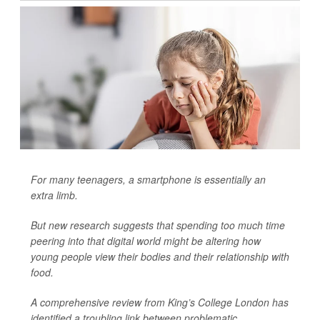
For many teenagers, a smartphone is essentially an
extra limb.
But new research suggests that spending too much time
peering into that digital world might be altering how
young people view their bodies and their relationship with
food.
A comprehensive review from King’s College London has
identified a troubling link between problematic