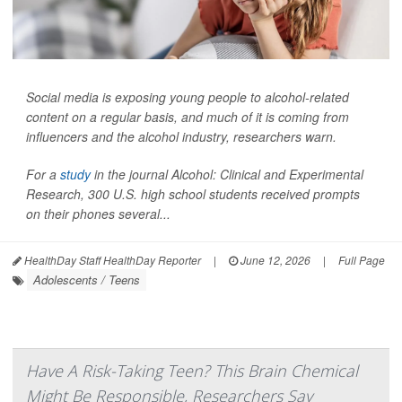
Social media is exposing young people to alcohol-related
content on a regular basis, and much of it is coming from
influencers and the alcohol industry, researchers warn.
For a
study
in the journal
Alcohol: Clinical and Experimental
Research
, 300 U.S. high school students received prompts
on their phones several...
HealthDay Staff HealthDay Reporter
|
June 12, 2026
|
Full Page
Adolescents / Teens
Have A Risk-Taking Teen? This Brain Chemical
Might Be Responsible, Researchers Say