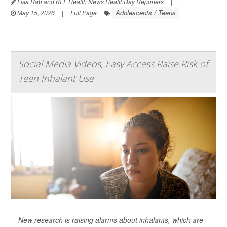
Lisa Rab and KFF Health News HealthDay Reporters
|
Adolescents / Teens
May 15, 2026
|
Full Page
Social Media Videos, Easy Access Raise Risk of
Teen Inhalant Use
New research is raising alarms about inhalants, which are