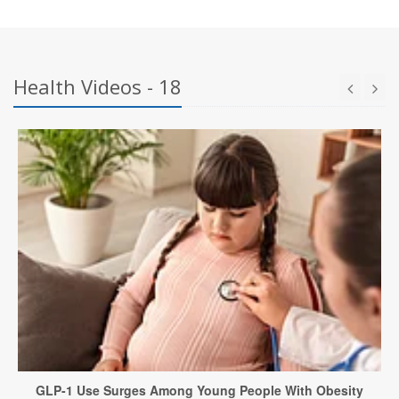
Health Videos - 18
GLP-1 Use Surges Among Young People With Obesity