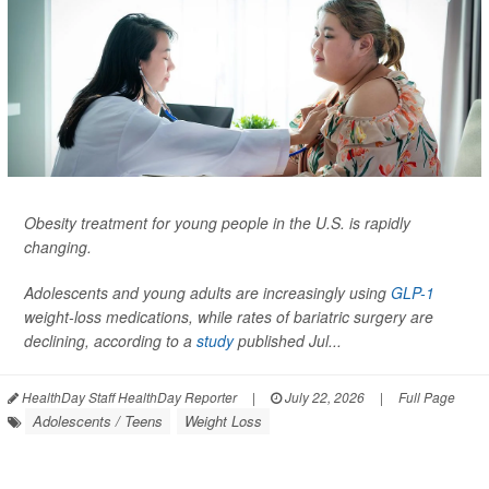
Obesity treatment for young people in the U.S. is rapidly
changing.
Adolescents and young adults are increasingly using
GLP-1
weight-loss medications, while rates of bariatric surgery are
declining, according to a
study
published Jul...
HealthDay Staff HealthDay Reporter
|
July 22, 2026
|
Full Page
Adolescents / Teens
Weight Loss