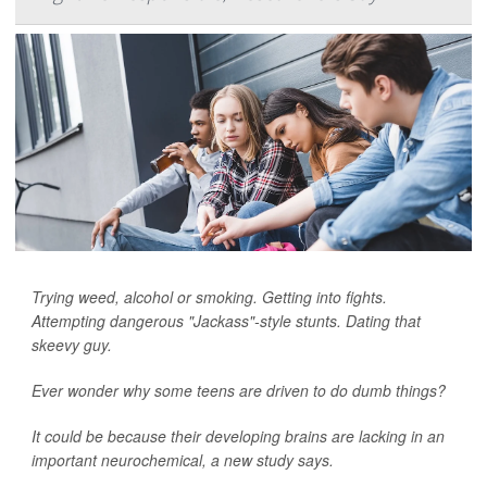
Trying weed, alcohol or smoking. Getting into fights.
Attempting dangerous "Jackass"-style stunts. Dating that
skeevy guy.
Ever wonder why some teens are driven to do dumb things?
It could be because their developing brains are lacking in an
important neurochemical, a new study says.