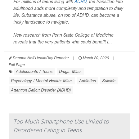
For millions of teens living with
ADHD
, the transition into
adulthood adds more complexity and temptation to daily
life. Substance abuse, on top of ADHD, can become a
tricky landscape to navigate.
New research from Penn State College of Medicine
reveals that the very patients who could benefit f...
Deanna Neff HealthDay Reporter
|
March 20, 2026
|
Full Page
Adolescents / Teens
Drugs: Misc.
Psychology / Mental Health: Misc.
Addiction
Suicide
Attention Deficit Disorder (ADHD)
Too Much Smartphone Use Linked to
Disordered Eating in Teens