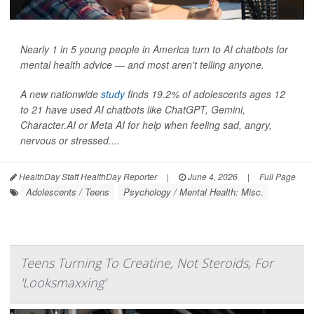
Nearly 1 in 5 young people in America turn to AI chatbots for
mental health advice — and most aren't telling anyone.
A new nationwide
study
finds 19.2% of adolescents ages 12
to 21 have used AI chatbots like ChatGPT, Gemini,
Character.AI or Meta AI for help when feeling sad, angry,
nervous or stressed....
HealthDay Staff HealthDay Reporter
|
June 4, 2026
|
Full Page
Adolescents / Teens
Psychology / Mental Health: Misc.
Teens Turning To Creatine, Not Steroids, For
'Looksmaxxing'