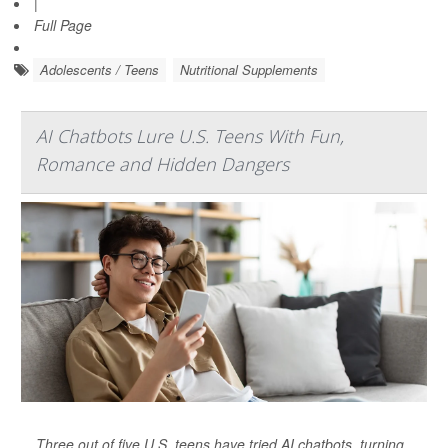
|
Full Page
Adolescents / Teens
Nutritional Supplements
AI Chatbots Lure U.S. Teens With Fun,
Romance and Hidden Dangers
Three out of five U.S. teens have tried AI chatbots, turning