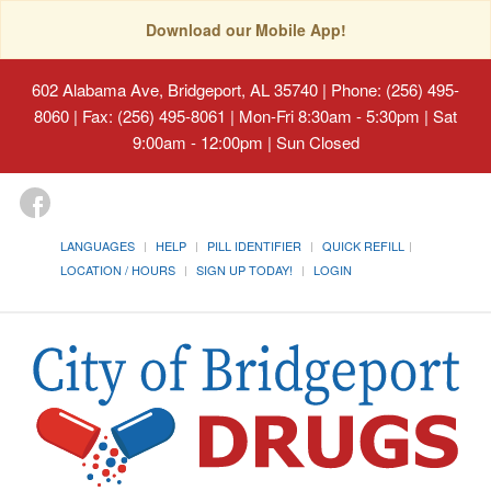
Download our Mobile App!
602 Alabama Ave, Bridgeport, AL 35740
| Phone: (256) 495-
8060 | Fax: (256) 495-8061 | Mon-Fri 8:30am - 5:30pm | Sat
9:00am - 12:00pm | Sun Closed
LANGUAGES
HELP
PILL IDENTIFIER
QUICK REFILL
LOCATION / HOURS
SIGN UP TODAY!
LOGIN