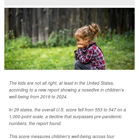
The kids are not all right, at least in the United States,
according to a new report showing a nosedive in children's
well-being from 2019 to 2024.
In 29 states, the overall U.S. score fell from 553 to 547 on a
1,000-point scale, a decline that surpasses pre-pandemic
numbers, the report found.
This score measures children's well-being across four