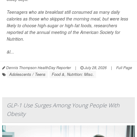
Teenagers who ate breakfast still consumed as many daily
calories as those who skipped the morning meal, but were less
likely to choose high-sugar or high-fat foods, researchers
reported at the annual meeting of the American Society for
Nutrition.
&l...
Dennis Thompson HealthDay Reporter
|
July 28, 2026
|
Full Page
Adolescents / Teens
Food &, Nutrition: Misc.
GLP-1 Use Surges Among Young People With
Obesity