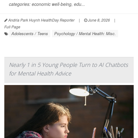
categories: economic well-being, edu...
Andria Park Huynh HealthDay Reporter
|
June 8, 2026
|
Full Page
Adolescents / Teens
Psychology / Mental Health: Misc.
Nearly 1 in 5 Young People Turn to AI Chatbots
for Mental Health Advice