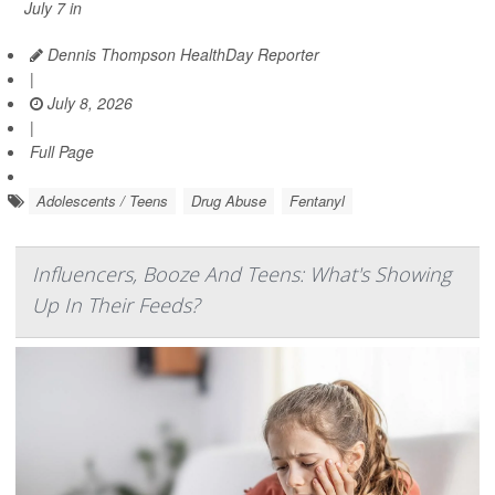
July 7 in
Dennis Thompson HealthDay Reporter
|
July 8, 2026
|
Full Page
Adolescents / Teens
Drug Abuse
Fentanyl
Influencers, Booze And Teens: What's Showing
Up In Their Feeds?