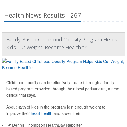
Health News Results - 267
Family-Based Childhood Obesity Program Helps
Kids Cut Weight, Become Healthier
Childhood obesity can be effectively treated through a family-
based program provided through their local pediatrician, a new
clinical trial says.
About 42% of kids in the program lost enough weight to
improve their
heart health
and lower their
Dennis Thompson HealthDay Reporter