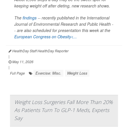
keeping weight off after dieting, new research shows.
The
findings
-- recently published in the
International
Journal of Environmental Research and Public Health -
-
are also scheduled for presentation this week at the
European Congress on Obesity<...
HealthDay Staff HealthDay Reporter
|
May 11, 2026
|
Exercise: Misc.
Weight Loss
Full Page
Weight Loss Surgeries Fall More Than 20%
As Patients Turn To GLP-1 Meds, Experts
Say