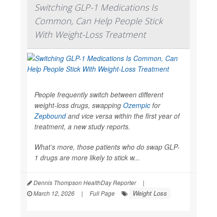
Switching GLP-1 Medications Is
Common, Can Help People Stick
With Weight-Loss Treatment
People frequently switch between different
weight-loss drugs, swapping
Ozempic
for
Zepbound
and vice versa within the first year of
treatment, a new study reports.
What’s more, those patients who do swap GLP-
1 drugs are more likely to stick w...
Dennis Thompson HealthDay Reporter
|
Weight Loss
March 12, 2026
|
Full Page