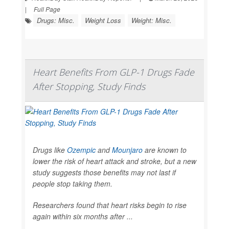
|
Full Page
Drugs: Misc.
Weight Loss
Weight: Misc.
Heart Benefits From GLP-1 Drugs Fade
After Stopping, Study Finds
Drugs like
Ozempic
and
Mounjaro
are known to
lower the risk of heart attack and stroke, but a new
study suggests those benefits may not last if
people stop taking them.
Researchers found that heart risks begin to rise
again within six months after ...