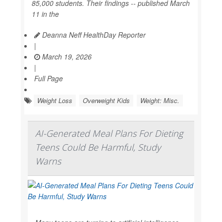
85,000 students. Their findings -- published March
11 in the
Deanna Neff HealthDay Reporter
|
March 19, 2026
|
Full Page
Weight Loss
Overweight Kids
Weight: Misc.
AI-Generated Meal Plans For Dieting
Teens Could Be Harmful, Study
Warns