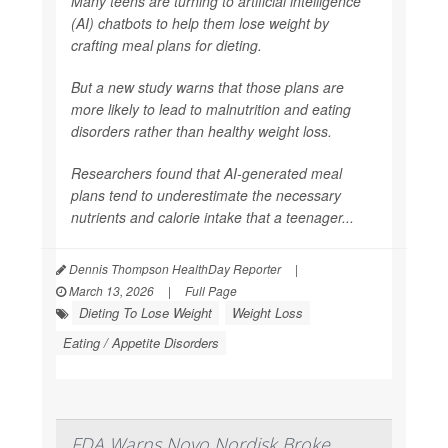
Many teens are turning to artificial intelligence
(AI) chatbots to help them lose weight by
crafting meal plans for dieting.
But a new study warns that those plans are
more likely to lead to malnutrition and eating
disorders rather than healthy weight loss.
Researchers found that AI-generated meal
plans tend to underestimate the necessary
nutrients and calorie intake that a teenager...
Dennis Thompson HealthDay Reporter
|
March 13, 2026
|
Full Page
Dieting To Lose Weight
Weight Loss
Eating / Appetite Disorders
FDA Warns Novo Nordisk Broke