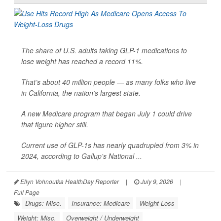
The share of U.S. adults taking GLP-1 medications to
lose weight has reached a record 11%.
That’s about 40 million people — as many folks who live
in California, the nation’s largest state.
A new Medicare program that began July 1 could drive
that figure higher still.
Current use of GLP-1s has nearly quadrupled from 3% in
2024, according to Gallup's National ...
Ellyn Vohnoutka HealthDay Reporter
|
July 9, 2026
|
Full Page
Drugs: Misc.
Insurance: Medicare
Weight Loss
Weight: Misc.
Overweight / Underweight