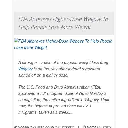
FDA Approves Higher-Dose Wegovy To
Help People Lose More Weight
A stronger version of the popular weight loss drug
Wegovy
is on the way after federal regulators
signed off on a higher dose.
The U.S. Food and Drug Administration (FDA)
approved a 7.2-milligram dose of Novo Nordisk’s
semaglutide, the active ingredient in Wegovy. Until
now, the highest approved dose was 2.4
milligrams, taken as a weekl...
HealthDay Staff HealthDay Reporter
|
March 23, 2026