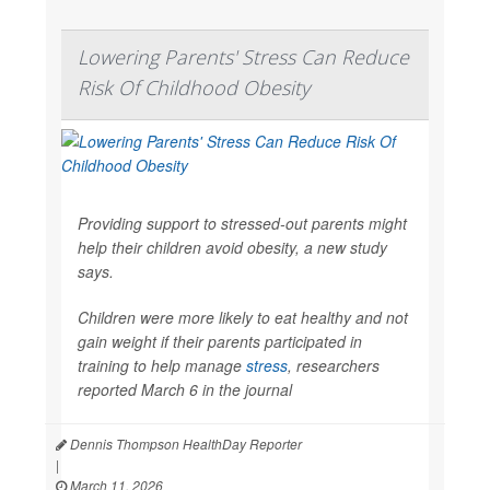
Lowering Parents' Stress Can Reduce
Risk Of Childhood Obesity
Providing support to stressed-out parents might
help their children avoid obesity, a new study
says.
Children were more likely to eat healthy and not
gain weight if their parents participated in
training to help manage
stress
, researchers
reported March 6 in the journal
Dennis Thompson HealthDay Reporter
|
March 11, 2026