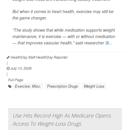
But when it comes to heart health, exercise may still be
the game changer.
"The study shows that while medication supports weight
maintenance, it is exercise — with or without medication
— that improves vascular health," said researcher
Si...
HealthDay Staff HealthDay Reporter
|
July 13, 2026
|
Full Page
Exercise: Misc.
Prescription Drugs
Weight Loss
Use Hits Record High As Medicare Opens
Access To Weight-Loss Drugs