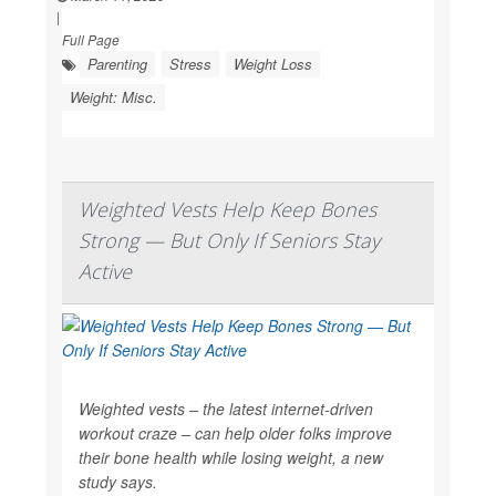
|
Full Page
Parenting
Stress
Weight Loss
Weight: Misc.
Weighted Vests Help Keep Bones
Strong — But Only If Seniors Stay
Active
Weighted vests – the latest internet-driven
workout craze – can help older folks improve
their bone health while losing weight, a new
study says.