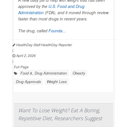
approved by the
U.S. Food and Drug
Administration
(FDA), and it moved through review
faster than most drugs in recent years.
The drug, called
Founda...
HealthDay Staff HealthDay Reporter
|
April 2, 2026
|
Full Page
Food &, Drug Administration
Obesity
Drug Approvals
Weight Loss
Want To Lose Weight? Eat A Boring,
Repetitive Diet, Researchers Suggest