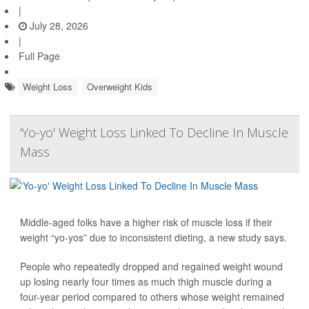
|
July 28, 2026
|
Full Page
Weight Loss
Overweight Kids
'Yo-yo' Weight Loss Linked To Decline In Muscle
Mass
Middle-aged folks have a higher risk of muscle loss if their
weight “yo-yos” due to inconsistent dieting, a new study says.
People who repeatedly dropped and regained weight wound
up losing nearly four times as much thigh muscle during a
four-year period compared to others whose weight remained