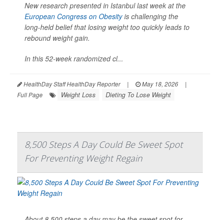
New research presented in Istanbul last week at the
European Congress on Obesity
is challenging the
long-held belief that losing weight too quickly leads to
rebound weight gain.
In this 52-week randomized cl...
HealthDay Staff HealthDay Reporter
|
May 18, 2026
|
Weight Loss
Dieting To Lose Weight
Full Page
8,500 Steps A Day Could Be Sweet Spot
For Preventing Weight Regain
About 8,500 steps a day may be the sweet spot for