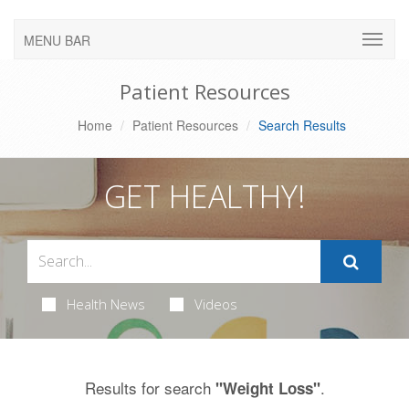
MENU BAR
Patient Resources
Home
Patient Resources
Search Results
GET HEALTHY!
Health News
Videos
Results for search
.
"Weight Loss"