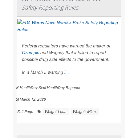
Safety Reporting Rules
Federal regulators have warned the maker of
Ozempic
and Wegovy that it failed to report
possible drug side effects to the government.
In a March 5 warning
l...
HealthDay Staff HealthDay Reporter
|
March 12, 2026
|
Weight Loss
Weight: Misc.
Full Page