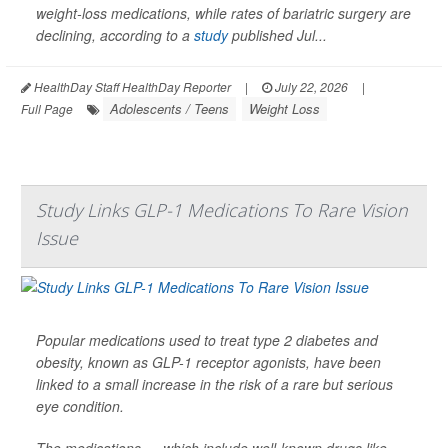
weight-loss medications, while rates of bariatric surgery are
declining, according to a
study
published Jul...
HealthDay Staff HealthDay Reporter
|
July 22, 2026
|
Adolescents / Teens
Weight Loss
Full Page
Study Links GLP-1 Medications To Rare Vision
Issue
Popular medications used to treat type 2 diabetes and
obesity, known as GLP-1 receptor agonists, have been
linked to a small increase in the risk of a rare but serious
eye condition.
The medications — which include well-known drugs like