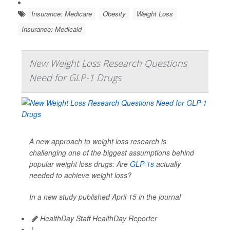
Insurance: Medicare
Obesity
Weight Loss
Insurance: Medicaid
New Weight Loss Research Questions
Need for GLP-1 Drugs
A new approach to weight loss research is
challenging one of the biggest assumptions behind
popular weight loss drugs: Are
GLP-1s
actually
needed to achieve weight loss?
In a new study published April 15 in the journal
HealthDay Staff HealthDay Reporter
|