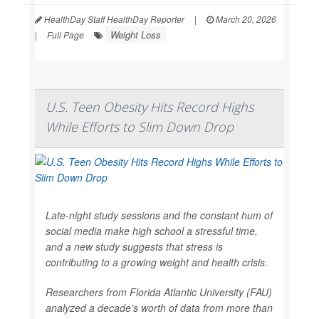
HealthDay Staff HealthDay Reporter
|
March 20, 2026
Weight Loss
|
Full Page
U.S. Teen Obesity Hits Record Highs
While Efforts to Slim Down Drop
Late-night study sessions and the constant hum of
social media make high school a stressful time,
and a new study suggests that stress is
contributing to a growing weight and health crisis.
Researchers from Florida Atlantic University (FAU)
analyzed a decade’s worth of data from more than