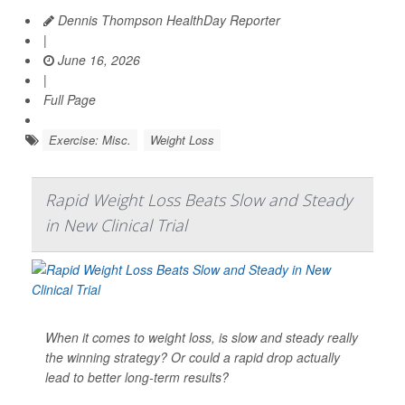
Dennis Thompson HealthDay Reporter
|
June 16, 2026
|
Full Page
Exercise: Misc.
Weight Loss
Rapid Weight Loss Beats Slow and Steady
in New Clinical Trial
When it comes to weight loss, is slow and steady really
the winning strategy? Or could a rapid drop actually
lead to better long-term results?