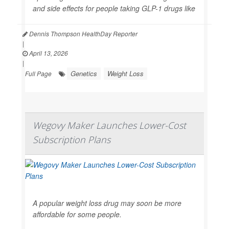
and side effects for people taking GLP-1 drugs like
Dennis Thompson HealthDay Reporter
|
April 13, 2026
|
Genetics
Weight Loss
Full Page
Wegovy Maker Launches Lower-Cost
Subscription Plans
A popular weight loss drug may soon be more
affordable for some people.