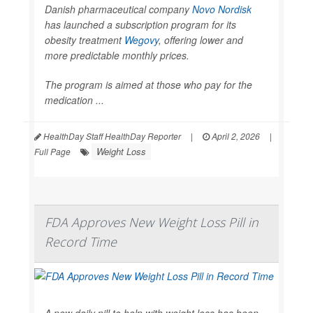
Danish pharmaceutical company
Novo Nordisk
has launched a subscription program for its
obesity treatment
Wegovy
, offering lower and
more predictable monthly prices.
The program is aimed at those who pay for the
medication ...
HealthDay Staff HealthDay Reporter
|
April 2, 2026
|
Weight Loss
Full Page
FDA Approves New Weight Loss Pill in
Record Time
A new daily pill to help with weight loss has been