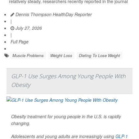
relatively steady, researchers recently reported in the journal
Dennis Thompson HealthDay Reporter
|
July 27, 2026
|
Full Page
Muscle Problems
Weight Loss
Dieting To Lose Weight
GLP-1 Use Surges Among Young People With
Obesity
Obesity treatment for young people in the U.S. is rapidly
changing.
Adolescents and young adults are increasingly using
GLP-1