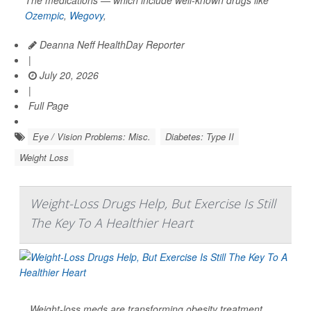
Ozempic
,
Wegovy
,
Deanna Neff HealthDay Reporter
|
July 20, 2026
|
Full Page
Eye / Vision Problems: Misc.
Diabetes: Type II
Weight Loss
Weight-Loss Drugs Help, But Exercise Is Still
The Key To A Healthier Heart
Weight-loss meds are transforming obesity treatment.