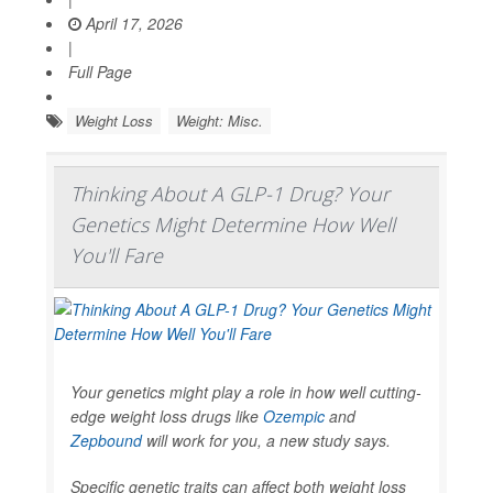
April 17, 2026
|
Full Page
Weight Loss
Weight: Misc.
Thinking About A GLP-1 Drug? Your
Genetics Might Determine How Well
You'll Fare
Your genetics might play a role in how well cutting-
edge weight loss drugs like
Ozempic
and
Zepbound
will work for you, a new study says.
Specific genetic traits can affect both weight loss