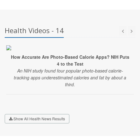
Health Videos - 14
How Accurate Are Photo-Based Calorie Apps? NIH Puts
4 to the Test
An NIH study found four popular photo-based calorie-
tracking apps underestimated calories and fat by about a
third.
Show All Health News Results