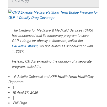
Coverage
The Centers for Medicare & Medicaid Services (CMS)
has announced that its temporary program to cover
GLP-1 drugs for obesity in Medicare, called the
BALANCE model
, will not launch as scheduled on Jan.
1, 2027.
Instead, CMS is extending the duration of a separate
program, called the
Juliette Cubanski and KFF Health News HealthDay
Reporters
|
April 27, 2026
|
Full Page