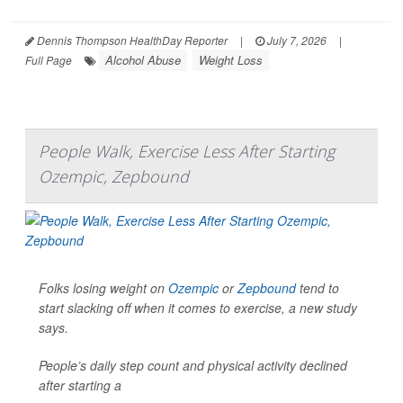
Dennis Thompson HealthDay Reporter
|
July 7, 2026
|
Alcohol Abuse
Weight Loss
Full Page
People Walk, Exercise Less After Starting
Ozempic, Zepbound
Folks losing weight on
Ozempic
or
Zepbound
tend to
start slacking off when it comes to exercise, a new study
says.
People’s daily step count and physical activity declined
after starting a