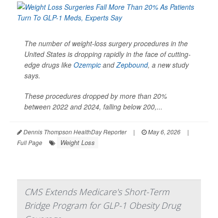
The number of weight-loss surgery procedures in the
United States is dropping rapidly in the face of cutting-
edge drugs like
Ozempic
and
Zepbound
, a new study
says.
These procedures dropped by more than 20%
between 2022 and 2024, falling below 200,...
Dennis Thompson HealthDay Reporter
|
May 6, 2026
|
Weight Loss
Full Page
CMS Extends Medicare's Short-Term
Bridge Program for GLP-1 Obesity Drug