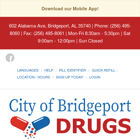
Download our Mobile App!
602 Alabama Ave, Bridgeport, AL 35740
| Phone: (256) 495-
8060 | Fax: (256) 495-8061 | Mon-Fri 8:30am - 5:30pm | Sat
9:00am - 12:00pm | Sun Closed
LANGUAGES
HELP
PILL IDENTIFIER
QUICK REFILL
LOCATION / HOURS
SIGN UP TODAY!
LOGIN