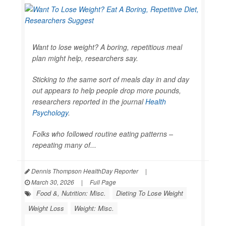
Want to lose weight? A boring, repetitious meal
plan might help, researchers say.
Sticking to the same sort of meals day in and day
out appears to help people drop more pounds,
researchers reported in the journal
Health
Psychology
.
Folks who followed routine eating patterns –
repeating many of...
Dennis Thompson HealthDay Reporter
|
March 30, 2026
|
Full Page
Food &, Nutrition: Misc.
Dieting To Lose Weight
Weight Loss
Weight: Misc.