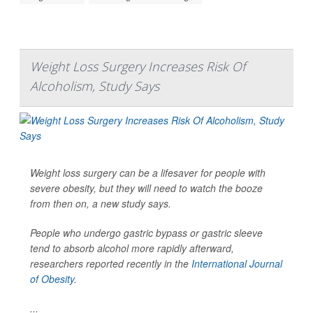
Weight Loss Surgery Increases Risk Of
Alcoholism, Study Says
Weight loss surgery can be a lifesaver for people with
severe obesity, but they will need to watch the booze
from then on, a new study says.
People who undergo gastric bypass or gastric sleeve
tend to absorb alcohol more rapidly afterward,
researchers reported recently in the
International Journal
of Obesity
.
...