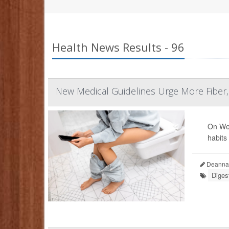
Health News Results - 96
New Medical Guidelines Urge More Fiber
On Wed
habits
Deanna 
Diges