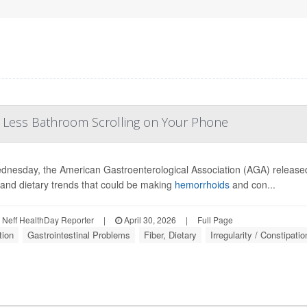
, Less Bathroom Scrolling on Your Phone
nesday, the American Gastroenterological Association (AGA) releas
 and dietary trends that could be making
hemorrhoids
and con...
Neff HealthDay Reporter
|
April 30, 2026
|
Full Page
tion
Gastrointestinal Problems
Fiber, Dietary
Irregularity / Constipatio