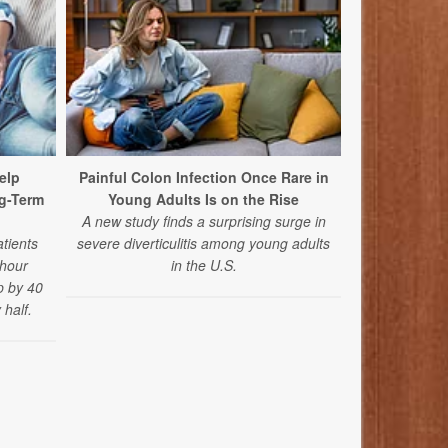
elp
Painful Colon Infection Once Rare in
Mediterrane
g-Term
Young Adults Is on the Rise
and Oth
A new study finds a surprising surge in
In a new st
atients
severe diverticulitis among young adults
bowel sy
-hour
in the U.S.
Mediterr
p by 40
experience
half.
abdominal