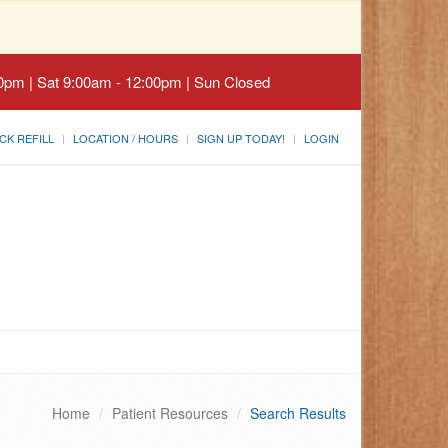
30pm | Sat 9:00am - 12:00pm | Sun Closed
CK REFILL
LOCATION / HOURS
SIGN UP TODAY!
LOGIN
Home
Patient Resources
Search Results