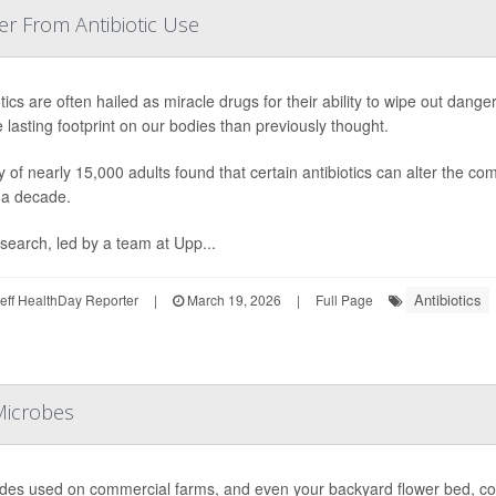
r From Antibiotic Use
otics are often hailed as miracle drugs for their ability to wipe out dan
 lasting footprint on our bodies than previously thought.
y of nearly 15,000 adults found that certain antibiotics can alter the com
 a decade.
search, led by a team at Upp...
Antibiotics
ff HealthDay Reporter
|
March 19, 2026
|
Full Page
Microbes
ides used on commercial farms, and even your backyard flower bed, coul