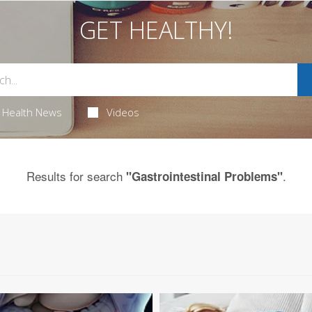
GET HEALTHY!
Health News
Videos
Results for search
.
"Gastrointestinal Problems"