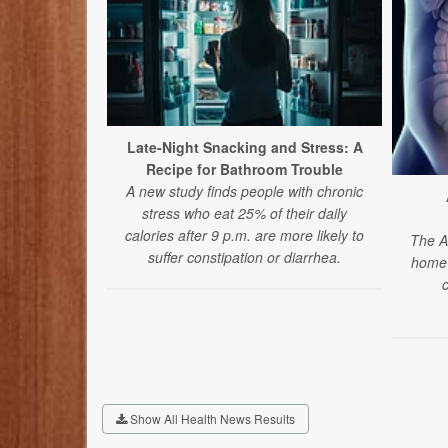
Late-Night Snacking and Stress: A
Recipe for Bathroom Trouble
A new study finds people with chronic
stress who eat 25% of their daily
calories after 9 p.m. are more likely to
The A
suffer constipation or diarrhea.
home 
Show All Health News Results