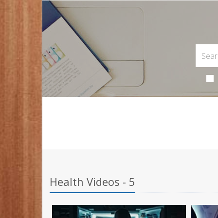
Health Videos - 5