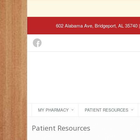
602 Alabama Ave, Bridgeport, AL 35740
|
MY PHARMACY
PATIENT RESOURCES
Patient Resources