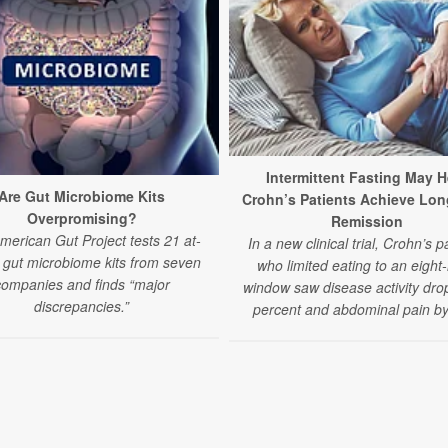
Intermittent Fasting May H
Are Gut Microbiome Kits
Crohn’s Patients Achieve Lon
Overpromising?
Remission
merican Gut Project tests 21 at-
In a new clinical trial, Crohn’s p
gut microbiome kits from seven
who limited eating to an eight
companies and finds “major
window saw disease activity dro
discrepancies.”
percent and abdominal pain by 