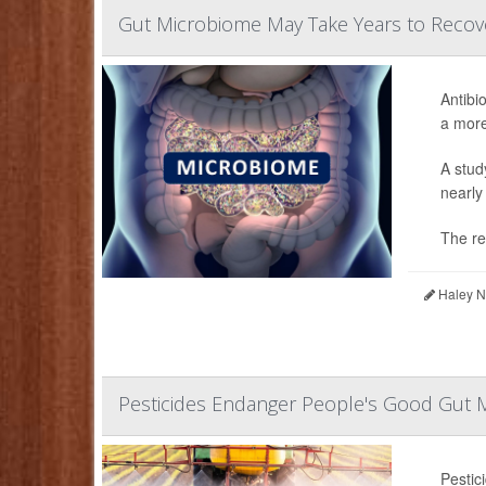
Gut Microbiome May Take Years to Recove
Antibi
a more
A stud
nearly
The re
Haley Ne
Pesticides Endanger People's Good Gut 
Pestic