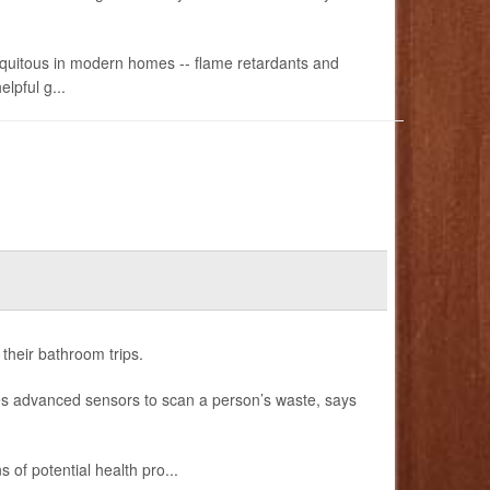
ubiquitous in modern homes -- flame retardants and
lpful g...
 their bathroom trips.
es advanced sensors to scan a person’s waste, says
s of potential health pro...