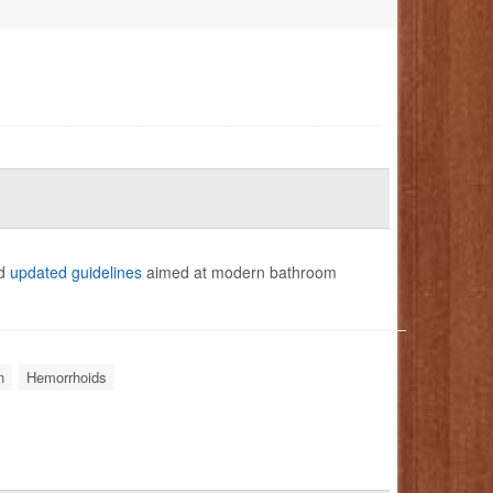
ed
updated guidelines
aimed at modern bathroom
n
Hemorrhoids