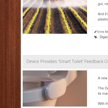
gut, n
And it
plastic
Ernie M
Diges
Device Provides 'Smart Toilet' Feedback 
A new 
The De
its ma
With th