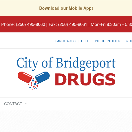
Download our Mobile App!
 Phone: (256) 495-8060 | Fax: (256) 495-8061 | Mon-Fri 8:30am - 5:
LANGUAGES
HELP
PILL IDENTIFIER
QUI
CONTACT