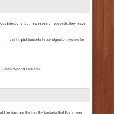
gerous infections, but new research suggests they leave
munity of helpful bacteria in our digestive system for
Gastrointestinal Problems
d be harming the healthy bacteria that live in your