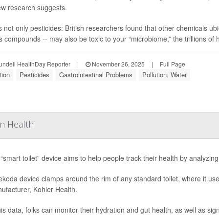
ew research suggests.
’s not only pesticides: British researchers found that other chemicals 
s compounds -- may also be toxic to your “microbiome,” the trillions of he
undell HealthDay Reporter
|
November 26, 2025
|
Full Page
tion
Pesticides
Gastrointestinal Problems
Pollution, Water
On Health
“smart toilet” device aims to help people track their health by analyzing
koda device clamps around the rim of any standard toilet, where it us
nufacturer, Kohler Health.
is data, folks can monitor their hydration and gut health, as well as sign